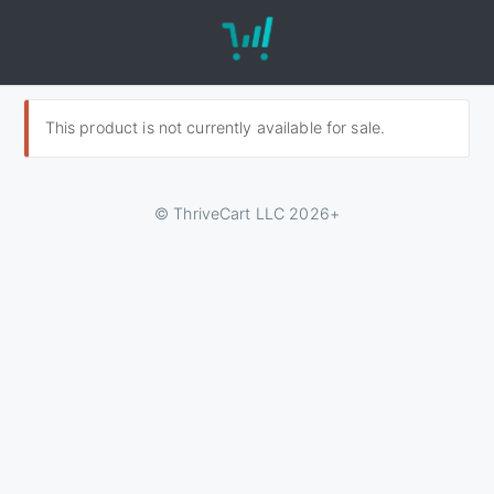
This product is not currently available for sale.
© ThriveCart LLC 2026+