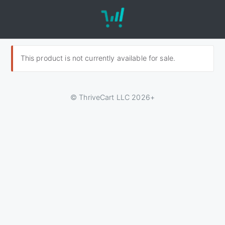
This product is not currently available for sale.
© ThriveCart LLC 2026+